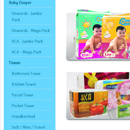
Baby Diaper
Onwards - Jumbo
Pack
Onwards - Mega Pack
KCA - Jumbo Pack
KCA - Mega Pack
Tissues
Bathroom Tissue
Kitchen Towel
Facial Tissue
Pocket Tissue
Handkerchief
Soft / Mini / Travel