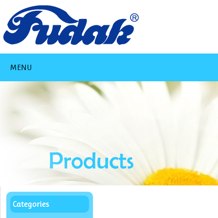
MENU
Categories