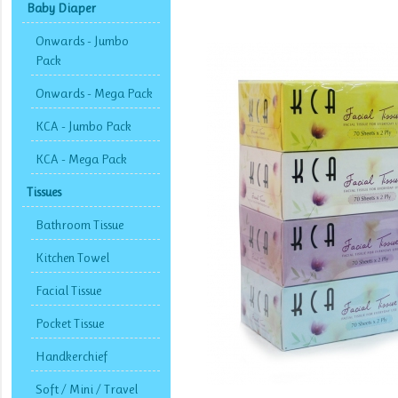
Baby Diaper
Onwards - Jumbo
Pack
Onwards - Mega Pack
KCA - Jumbo Pack
KCA - Mega Pack
Tissues
Bathroom Tissue
Kitchen Towel
Facial Tissue
Pocket Tissue
Handkerchief
Soft / Mini / Travel