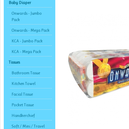
Baby Diaper
Onwards - Jumbo
Pack
Onwards - Mega Pack
KCA - Jumbo Pack
KCA - Mega Pack
Tissues
Bathroom Tissue
Kitchen Towel
Facial Tissue
Pocket Tissue
Handkerchief
Soft / Mini / Travel