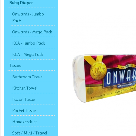
Baby Diaper
Onwards - Jumbo
Pack
Onwards - Mega Pack
KCA - Jumbo Pack
KCA - Mega Pack
Tissues
Bathroom Tissue
Kitchen Towel
Facial Tissue
Pocket Tissue
Handkerchief
Soft / Mini / Travel